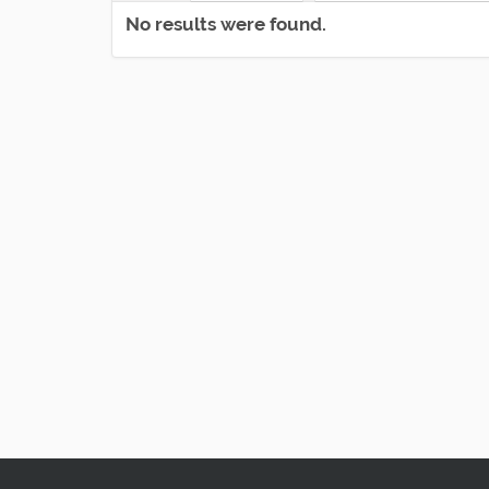
No results were found.