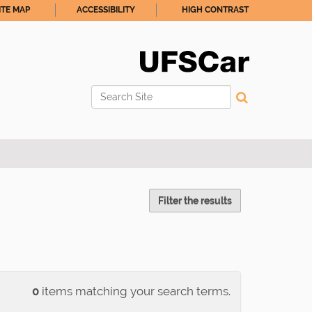
ITE MAP
ACCESSIBILITY
HIGH CONTRAST
Search Site
Advanced Search…
Filter the results
0
items matching your search terms.