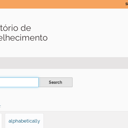
S
tório de
velhecimento
.
alphabetically