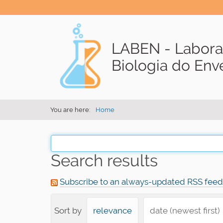
LABEN - Labora
Biologia do En
You are here:
Home
Search results
Subscribe to an always-updated RSS feed
Sort by
relevance
date (newest first)